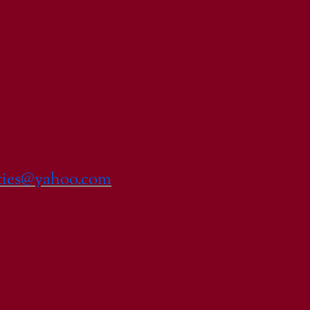
lties@yahoo.com