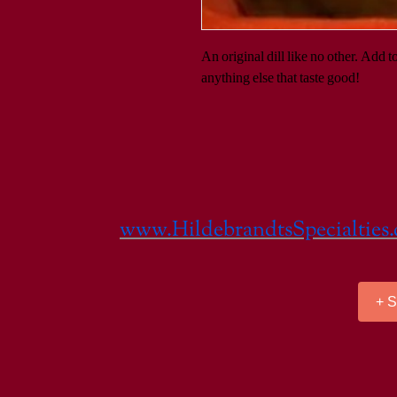
An original dill like no other. Add t
anything else that taste good!
www.HildebrandtsSpecialties
+ 