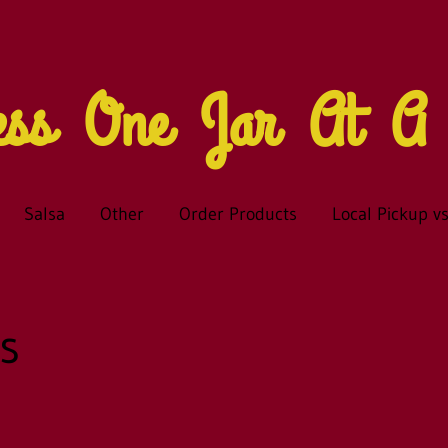
ness One Jar At 
Salsa
Other
Order Products
Local Pickup vs
s