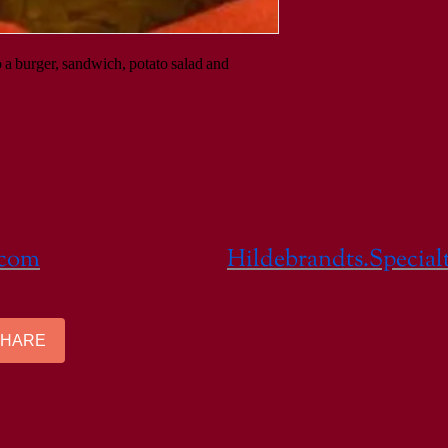
o a burger, sandwich, potato salad and 
.com
Hildebrandts.Specia
SHARE