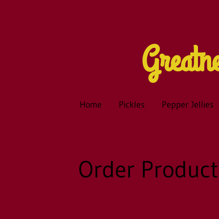
Great
Home
Pickles
Pepper Jellies
Order Product