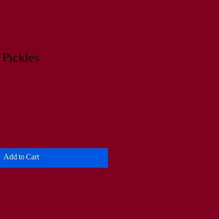
 Pickles
Add to Cart