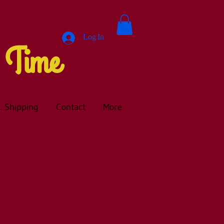
Log In
A Time
. Shipping
Contact
More