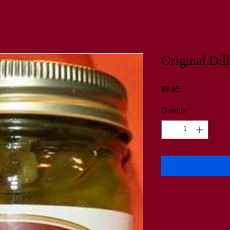
Original Dill
Price
$9.95
Quantity
*