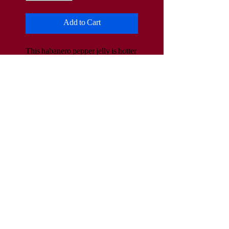
Add to Cart
This habanero pepper jelly is hotter 
than the jalapeno flavored jelly. It 
adds a lot of heat to meats, cream 
cheese, peas, etc.
www.HildebrandtsSpecialties.com
Hildebrandts.Specialties@yahoo.com