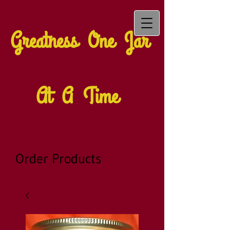
Greatness One Jar
At A Time
Order Products