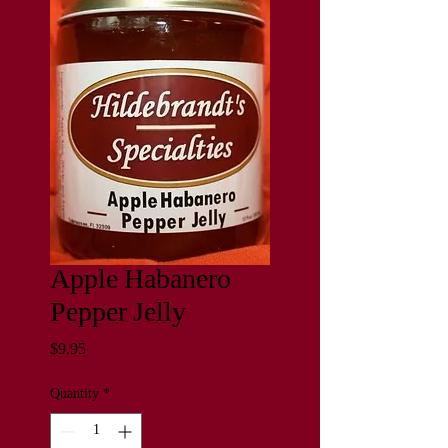
Apple Habanero
Pepper Jelly
Price
$9.95
Quantity
*